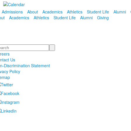
Admissions
About
Academics
Athletics
Student Life
Alumni
out
Academics
Athletics
Student Life
Alumni
Giving
arch
reers
ntact Us
n-Discrimination Statement
ivacy Policy
temap