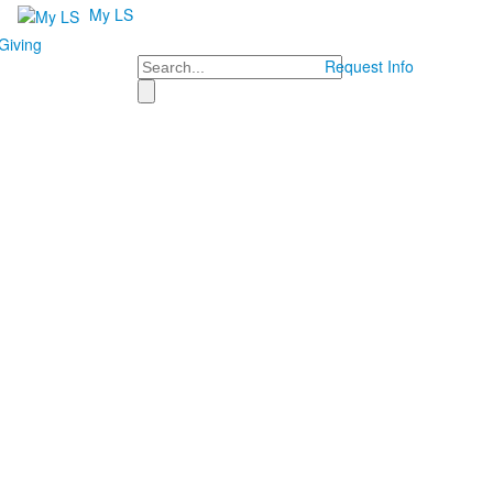
My LS
Giving
Search
Request Info