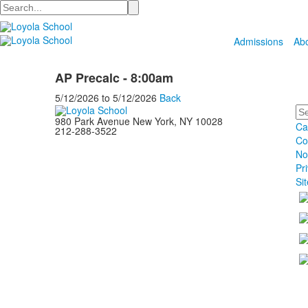
Search
Admissions
Ab
AP Precalc - 8:00am
5/12/2026
to
5/12/2026
Back
Se
980 Park Avenue New York, NY 10028
Ca
212-288-3522
Co
No
Pr
Si