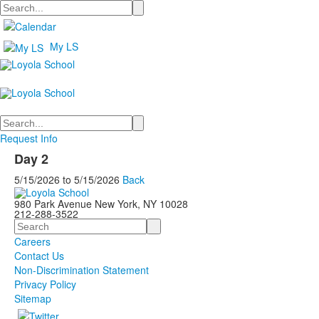
Search
My LS
Search
Request Info
Day 2
5/15/2026
to
5/15/2026
Back
980 Park Avenue New York, NY 10028
212-288-3522
Search
Careers
Contact Us
Non-Discrimination Statement
Privacy Policy
Sitemap