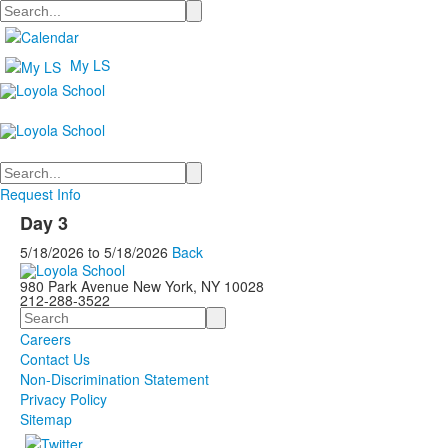
Search
My LS
Search
Request Info
Day 3
5/18/2026
to
5/18/2026
Back
980 Park Avenue New York, NY 10028
212-288-3522
Search
Careers
Contact Us
Non-Discrimination Statement
Privacy Policy
Sitemap