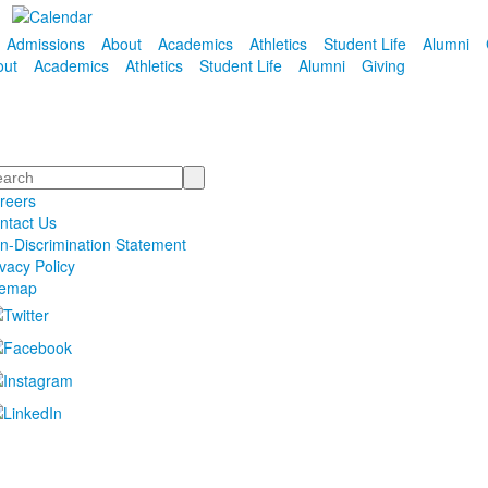
Admissions
About
Academics
Athletics
Student Life
Alumni
out
Academics
Athletics
Student Life
Alumni
Giving
arch
reers
ntact Us
n-Discrimination Statement
ivacy Policy
temap