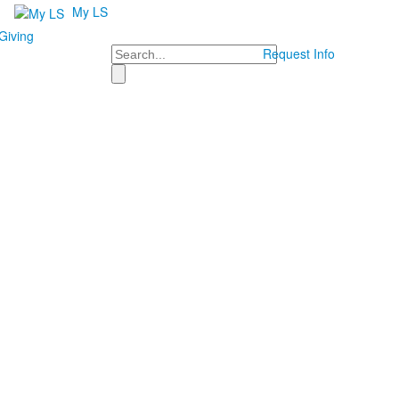
My LS
Giving
Search
Request Info