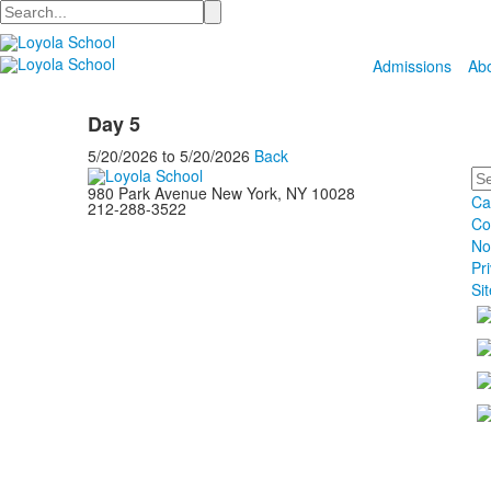
Search
Admissions
Ab
Day 5
5/20/2026
to
5/20/2026
Back
Se
980 Park Avenue New York, NY 10028
Ca
212-288-3522
Co
No
Pr
Si