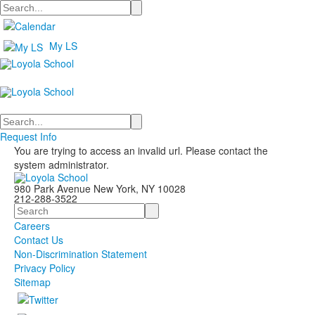
Search
My LS
Search
Request Info
You are trying to access an invalid url. Please contact the
system administrator.
980 Park Avenue New York, NY 10028
212-288-3522
Search
Careers
Contact Us
Non-Discrimination Statement
Privacy Policy
Sitemap