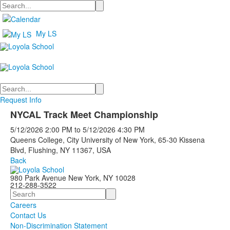
Search
My LS
Search
Request Info
NYCAL Track Meet Championship
5/12/2026
2:00 PM
to
5/12/2026
4:30 PM
Queens College, City University of New York, 65-30 Kissena
Blvd, Flushing, NY 11367, USA
Back
980 Park Avenue New York, NY 10028
212-288-3522
Search
Careers
Contact Us
Non-Discrimination Statement