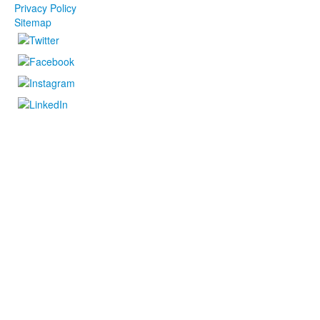
Privacy Policy
Sitemap