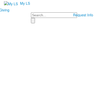
My LS
Giving
Search
Request Info