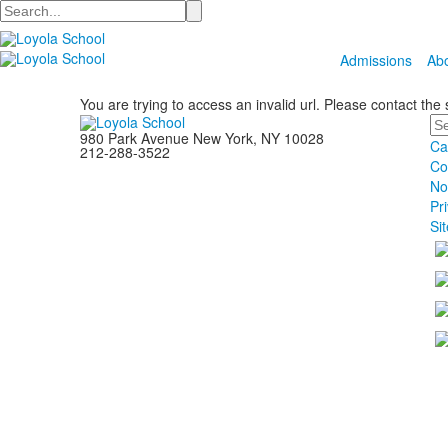
Search
Admissions
Ab
You are trying to access an invalid url. Please contact the
Se
980 Park Avenue New York, NY 10028
Ca
212-288-3522
Co
No
Pr
Si