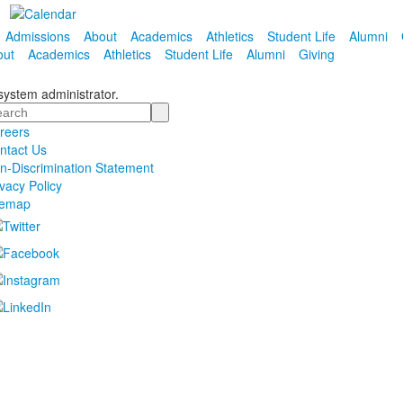
Admissions
About
Academics
Athletics
Student Life
Alumni
out
Academics
Athletics
Student Life
Alumni
Giving
 system administrator.
arch
reers
ntact Us
n-Discrimination Statement
ivacy Policy
temap