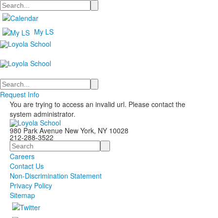
Search
My LS
Search
Request Info
You are trying to access an invalid url. Please contact the
system administrator.
980 Park Avenue New York, NY 10028
212-288-3522
Search
Careers
Contact Us
Non-Discrimination Statement
Privacy Policy
Sitemap