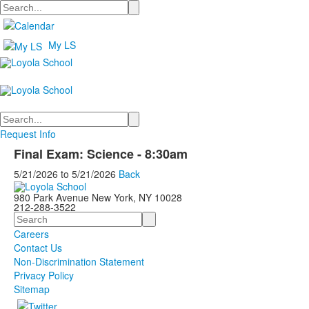
Search
My LS
Search
Request Info
Final Exam: Science - 8:30am
5/21/2026
to
5/21/2026
Back
980 Park Avenue New York, NY 10028
212-288-3522
Search
Careers
Contact Us
Non-Discrimination Statement
Privacy Policy
Sitemap