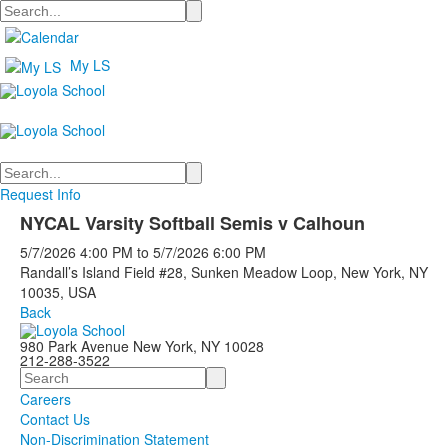
Search
My LS
Search
Request Info
NYCAL Varsity Softball Semis v Calhoun
5/7/2026
4:00 PM
to
5/7/2026
6:00 PM
Randall’s Island Field #28, Sunken Meadow Loop, New York, NY
10035, USA
Back
980 Park Avenue New York, NY 10028
212-288-3522
Search
Careers
Contact Us
Non-Discrimination Statement