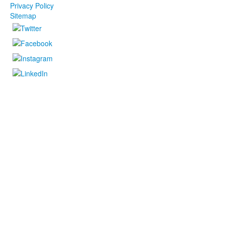
Privacy Policy
Sitemap