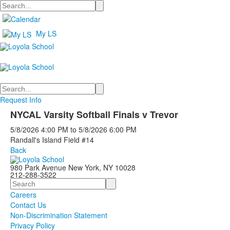
Search
My LS
Search
Request Info
NYCAL Varsity Softball Finals v Trevor
5/8/2026
4:00 PM
to
5/8/2026
6:00 PM
Randall's Island Field #14
Back
980 Park Avenue New York, NY 10028
212-288-3522
Search
Careers
Contact Us
Non-Discrimination Statement
Privacy Policy