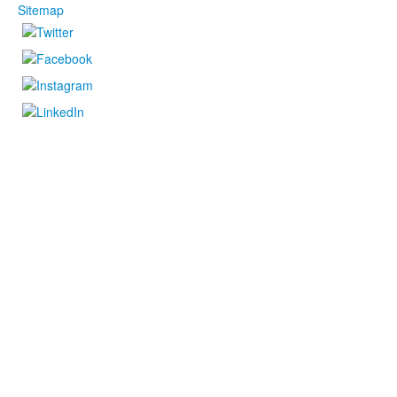
Sitemap